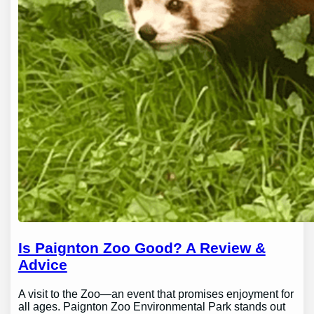
Is Paignton Zoo Good? A Review &
Advice
A visit to the Zoo—an event that promises enjoyment for
all ages. Paignton Zoo Environmental Park stands out