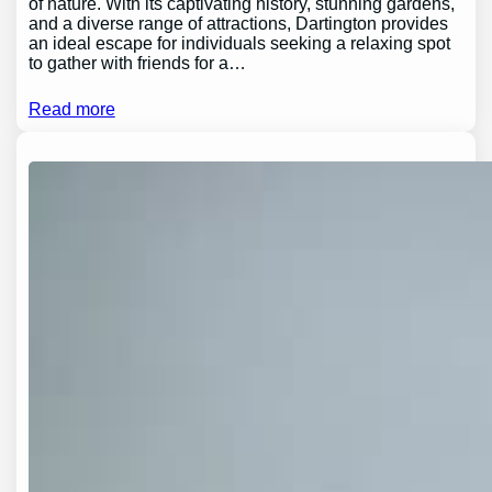
of nature. With its captivating history, stunning gardens,
and a diverse range of attractions, Dartington provides
an ideal escape for individuals seeking a relaxing spot
to gather with friends for a…
Read more