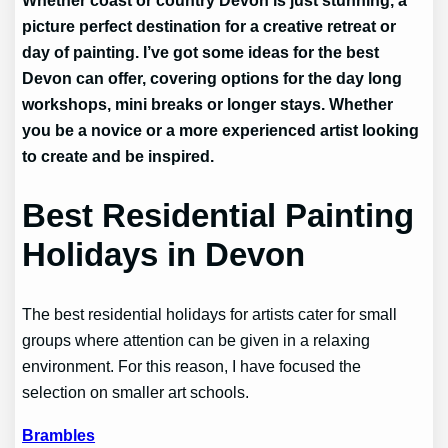
picture perfect destination for a creative retreat or
day of painting. I’ve got some ideas for the best
Devon can offer, covering options for the day long
workshops, mini breaks or longer stays. Whether
you be a novice or a more experienced artist looking
to create and be inspired.
Best Residential Painting
Holidays in Devon
The best residential holidays for artists cater for small
groups where attention can be given in a relaxing
environment. For this reason, I have focused the
selection on smaller art schools.
Brambles