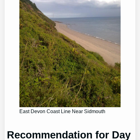
East Devon Coast Line Near Sidmouth
Recommendation for Day