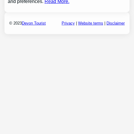
and preferences.
Read More.
© 2023
Devon Tourist
Privacy
|
Website terms
|
Disclaimer