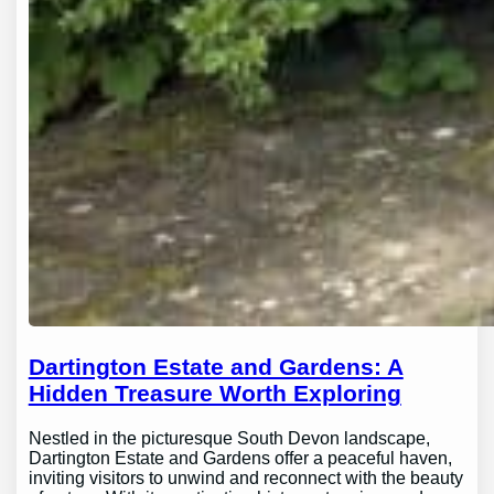
Dartington Estate and Gardens: A
Hidden Treasure Worth Exploring
Nestled in the picturesque South Devon landscape,
Dartington Estate and Gardens offer a peaceful haven,
inviting visitors to unwind and reconnect with the beauty