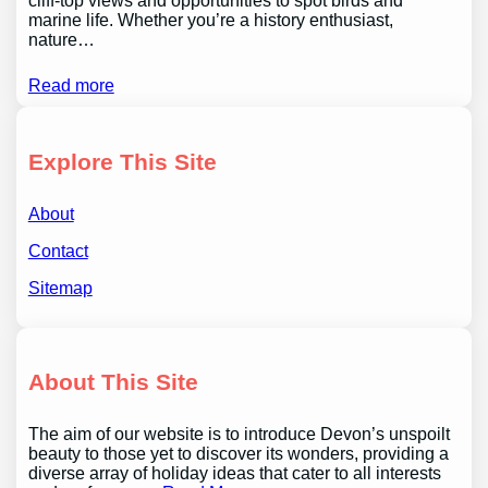
cliff-top views and opportunities to spot birds and
marine life. Whether you’re a history enthusiast,
nature…
Read more
Explore This Site
About
Contact
Sitemap
About This Site
The aim of our website is to introduce Devon’s unspoilt
beauty to those yet to discover its wonders, providing a
diverse array of holiday ideas that cater to all interests