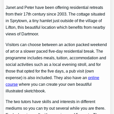
Janet and Peter have been offering residential retreats
from their 17th century since 2003. The cottage situated
in Sprytown, a tiny hamlet just outside of the village of
Lifton, this beautiful location which benefits from nearby
views of Dartmoor.
Visitors can choose between an action packed weekend
of art or a slower paced five-day residential break. The
programme includes meals, tuition, accommodation and
social activities such as a local evening stroll, and for
those that opted for the five days, a pub visit (own
expense) is also included. They also have an
online
course
where you can create your own beautiful
illustrated sketchbook.
The two tutors have skills and interests in different
mediums so you can try out several while you are there.