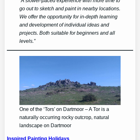
“A slower-paced experience with more time to
go out to sketch and paint in nearby locations.
We offer the opportunity for in-depth learning
and development of individual ideas and
projects. Both suitable for beginners and all
levels.”
One of the ‘Tors’ on Dartmoor – A Tor is a
naturally occurring rocky outcrop, natural
landscape on Dartmoor
Inspired Painting Holidays