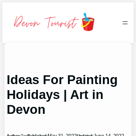
Skip
to
content
Ideas For Painting
Holidays | Art in
Devon
May 31, 2022
June 14, 2022
Author:
Zoe
Published:
Updated: