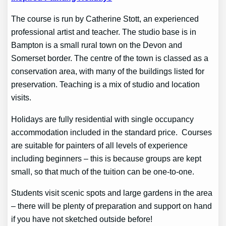
The course is run by Catherine Stott, an experienced
professional artist and teacher. The studio base is in
Bampton is a small rural town on the Devon and
Somerset border. The centre of the town is classed as a
conservation area, with many of the buildings listed for
preservation. Teaching is a mix of studio and location
visits.
Holidays are fully residential with single occupancy
accommodation included in the standard price. Courses
are suitable for painters of all levels of experience
including beginners – this is because groups are kept
small, so that much of the tuition can be one-to-one.
Students visit scenic spots and large gardens in the area
– there will be plenty of preparation and support on hand
if you have not sketched outside before!