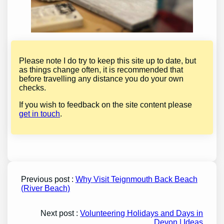
Please note I do try to keep this site up to date, but
as things change often, it is recommended that
before travelling any distance you do your own
checks.
If you wish to feedback on the site content please
get in touch
.
Previous post :
Why Visit Teignmouth Back Beach
(River Beach)
Next post :
Volunteering Holidays and Days in
Devon | Ideas