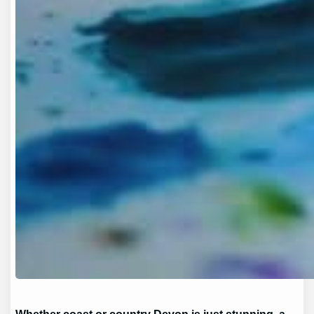
Whether coast or country Devon is just stunning, a