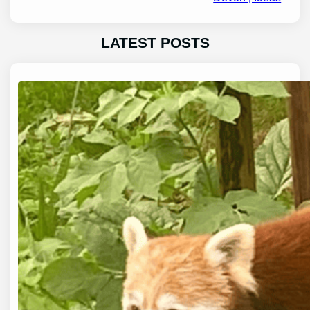
LATEST POSTS