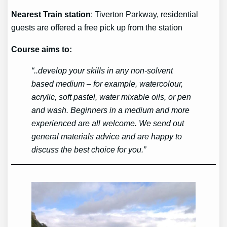
Nearest Train station
: Tiverton Parkway, residential
guests are offered a free pick up from the station
Course aims to:
“..develop your skills in any non-solvent
based medium – for example, watercolour,
acrylic, soft pastel, water mixable oils, or pen
and wash. Beginners in a medium and more
experienced are all welcome. We send out
general materials advice and are happy to
discuss the best choice for you.”