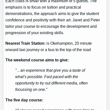
Each class is small with a maximum of 5 guests. The
emphasis is to focus on tuition and practical
demonstrations, the approach aims to give the student
confidence and positivity with their art. Janet and Peter
tailor your course to encourage the development and
progression of your existing skills.
Nearest Train Station
: is Okehampton, 20 minute
onward taxi journey or a bus to the top of the road
The weekend course aims to give:
” .. an experience that give you a taste of
what’s possible. Fast paced with the
opportunity to try out different media, often
focussing on one.”
The five day course: