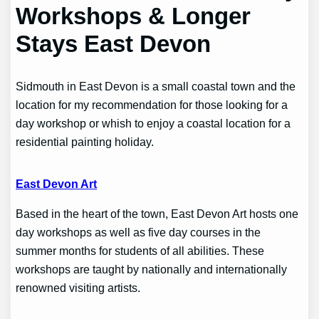
Workshops & Longer
Stays East Devon
Sidmouth in East Devon is a small coastal town and the
location for my recommendation for those looking for a
day workshop or whish to enjoy a coastal location for a
residential painting holiday.
East Devon Art
Based in the heart of the town, East Devon Art hosts one
day workshops as well as five day courses in the
summer months for students of all abilities. These
workshops are taught by nationally and internationally
renowned visiting artists.