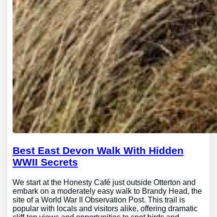
Best East Devon Walk With Hidden
WWII Secrets
We start at the Honesty Café just outside Otterton and
embark on a moderately easy walk to Brandy Head, the
site of a World War II Observation Post. This trail is
popular with locals and visitors alike, offering dramatic