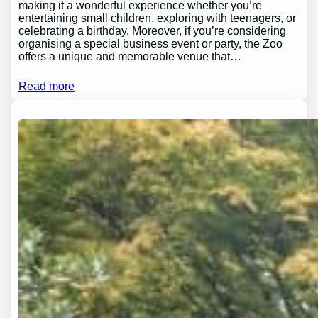
making it a wonderful experience whether you’re
entertaining small children, exploring with teenagers, or
celebrating a birthday. Moreover, if you’re considering
organising a special business event or party, the Zoo
offers a unique and memorable venue that…
Read more