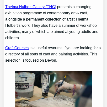
Thelma Hulbert Gallery (THG)
presents a changing
exhibition programme of contemporary art & craft,
alongside a permanent collection of artist Thelma
Hulbert’s work. They also have a summer of workshop
activities, many of which are aimed at young adults and
children.
Craft Courses
is a useful resource if you are looking for a
directory of all sorts of craft and painting activities. This
selection is focused on Devon.