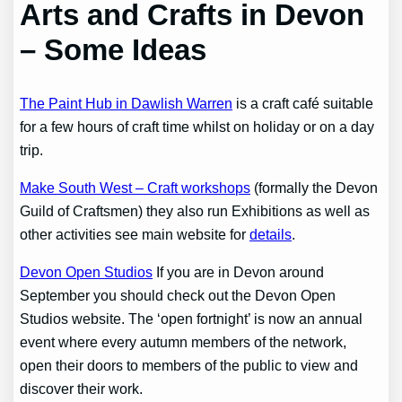
Arts and Crafts in Devon
– Some Ideas
The Paint Hub in Dawlish Warren
is a craft café suitable
for a few hours of craft time whilst on holiday or on a day
trip.
Make South West – Craft workshops
(formally the Devon
Guild of Craftsmen) they also run Exhibitions as well as
other activities see main website for
details
.
Devon Open Studios
If you are in Devon around
September you should check out the Devon Open
Studios website. The ‘open fortnight’ is now an annual
event where every autumn members of the network,
open their doors to members of the public to view and
discover their work.