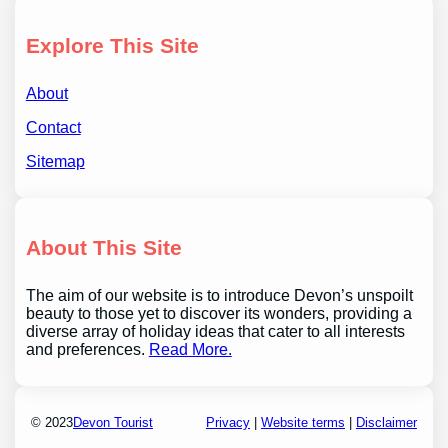
Explore This Site
About
Contact
Sitemap
About This Site
The aim of our website is to introduce Devon’s unspoilt
beauty to those yet to discover its wonders, providing a
diverse array of holiday ideas that cater to all interests
and preferences.
Read More.
© 2023
Devon Tourist
Privacy
|
Website terms
|
Disclaimer