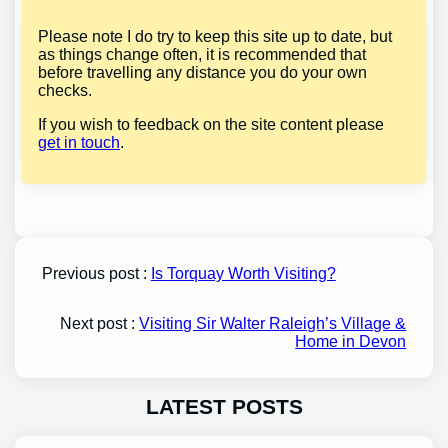
Please note I do try to keep this site up to date, but
as things change often, it is recommended that
before travelling any distance you do your own
checks.
If you wish to feedback on the site content please
get in touch
.
Previous post :
Is Torquay Worth Visiting?
Next post :
Visiting Sir Walter Raleigh’s Village &
Home in Devon
LATEST POSTS