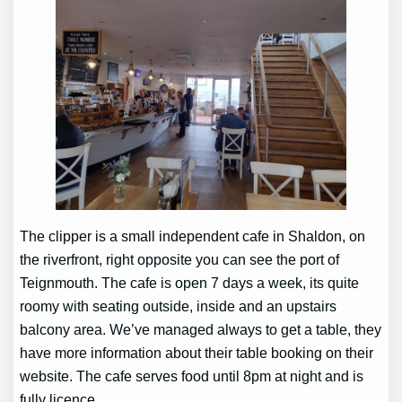
The clipper is a small independent cafe in Shaldon, on
the riverfront, right opposite you can see the port of
Teignmouth. The cafe is open 7 days a week, its quite
roomy with seating outside, inside and an upstairs
balcony area. We’ve managed always to get a table, they
have more information about their table booking on their
website. The cafe serves food until 8pm at night and is
fully licence