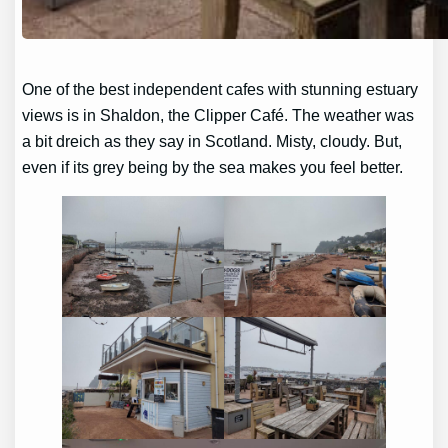
One of the best independent cafes with stunning estuary
views is in Shaldon, the Clipper Café. The weather was
a bit dreich as they say in Scotland. Misty, cloudy. But,
even if its grey being by the sea makes you feel better.