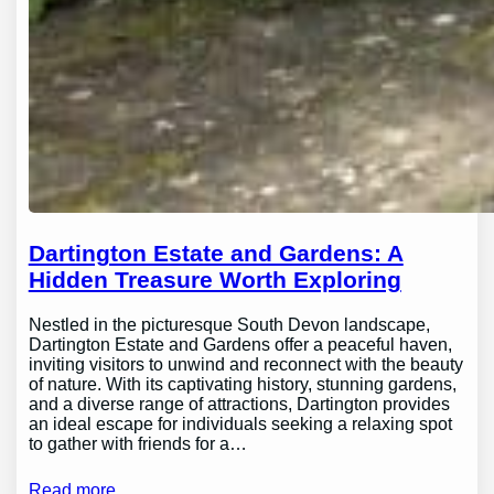
Dartington Estate and Gardens: A
Hidden Treasure Worth Exploring
Nestled in the picturesque South Devon landscape,
Dartington Estate and Gardens offer a peaceful haven,
inviting visitors to unwind and reconnect with the beauty
of nature. With its captivating history, stunning gardens,
and a diverse range of attractions, Dartington provides
an ideal escape for individuals seeking a relaxing spot
to gather with friends for a…
Read more