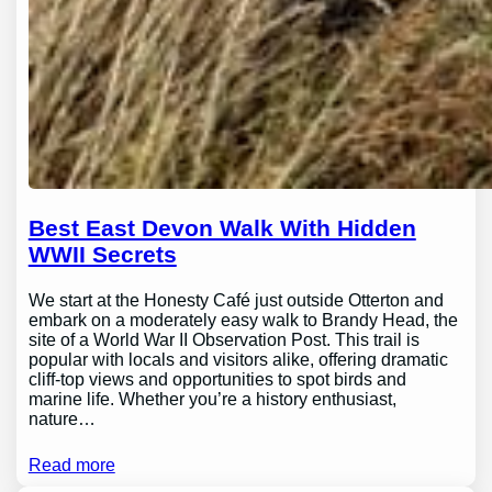
Best East Devon Walk With Hidden
WWII Secrets
We start at the Honesty Café just outside Otterton and
embark on a moderately easy walk to Brandy Head, the
site of a World War II Observation Post. This trail is
popular with locals and visitors alike, offering dramatic
cliff-top views and opportunities to spot birds and
marine life. Whether you’re a history enthusiast,
nature…
Read more