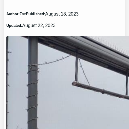
August 18, 2023
Author:
Zoe
Published:
August 22, 2023
Updated: