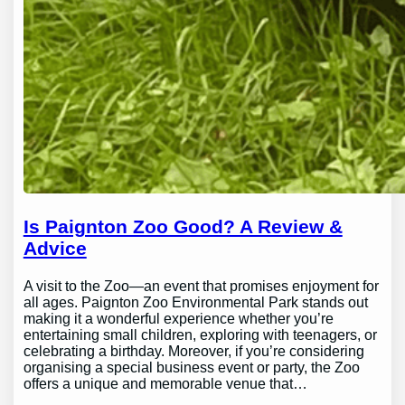
Is Paignton Zoo Good? A Review &
Advice
A visit to the Zoo—an event that promises enjoyment for
all ages. Paignton Zoo Environmental Park stands out
making it a wonderful experience whether you’re
entertaining small children, exploring with teenagers, or
celebrating a birthday. Moreover, if you’re considering
organising a special business event or party, the Zoo
offers a unique and memorable venue that…