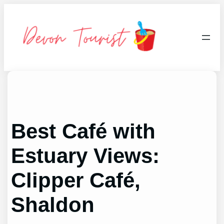
Skip
to
content
Best Café with
Estuary Views:
Clipper Café,
Shaldon