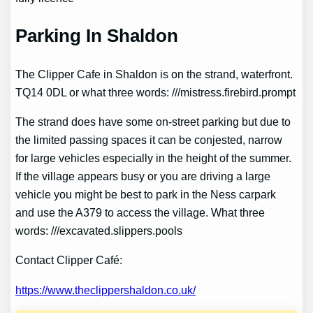
Parking In Shaldon
The Clipper Cafe in Shaldon is on the strand, waterfront.
TQ14 0DL or what three words: ///mistress.firebird.prompt
The strand does have some on-street parking but due to
the limited passing spaces it can be conjested, narrow
for large vehicles especially in the height of the summer.
If the village appears busy or you are driving a large
vehicle you might be best to park in the Ness carpark
and use the A379 to access the village. What three
words: ///excavated.slippers.pools
Contact Clipper Café:
https://www.theclippershaldon.co.uk/