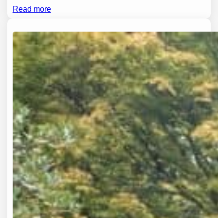
Read more